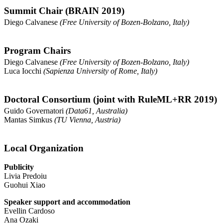
Summit Chair (BRAIN 2019)
Diego Calvanese
(Free University of Bozen-Bolzano, Italy)
Program Chairs
Diego Calvanese
(Free University of Bozen-Bolzano, Italy)
Luca Iocchi
(Sapienza University of Rome, Italy)
Doctoral Consortium (joint with RuleML+RR 2019)
Guido Governatori
(Data61, Australia)
Mantas Simkus
(TU Vienna, Austria)
Local Organization
Publicity
Livia Predoiu
Guohui Xiao
Speaker support and accommodation
Evellin Cardoso
Ana Ozaki