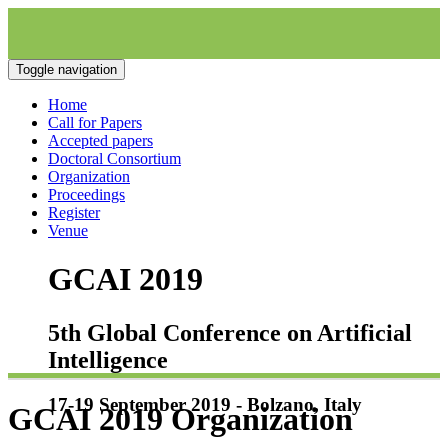
Toggle navigation
Home
Call for Papers
Accepted papers
Doctoral Consortium
Organization
Proceedings
Register
Venue
GCAI 2019
5th Global Conference on Artificial
Intelligence
17-19 September 2019 - Bolzano, Italy
GCAI 2019 Organization