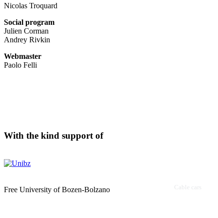
Nicolas Troquard
Social program
Julien Corman
Andrey Rivkin
Webmaster
Paolo Felli
With the kind support of
Cable cars
Free University of Bozen-Bolzano